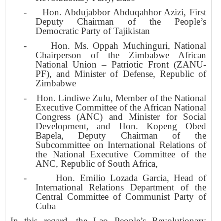
-
Hon. Abdujabbor Abduqahhor Azizi, First
Deputy Chairman of the People’s
Democratic Party of Tajikistan
-
Hon. Ms. Oppah Muchinguri, National
Chairperson of the Zimbabwe African
National Union – Patriotic Front (ZANU-
PF), and Minister of Defense, Republic of
Zimbabwe
-
Hon. Lindiwe Zulu, Member of the National
Executive Committee of the African National
Congress (ANC) and Minister for Social
Development, and Hon. Kopeng Obed
Bapela, Deputy Chairman of the
Subcommittee on International Relations of
the National Executive Committee of the
ANC, Republic of South Africa,
-
Hon. Emilio Lozada Garcia, Head of
International Relations Department of the
Central Committee of Communist Party of
Cuba
In this regard, the Lao People’s Revolutionary