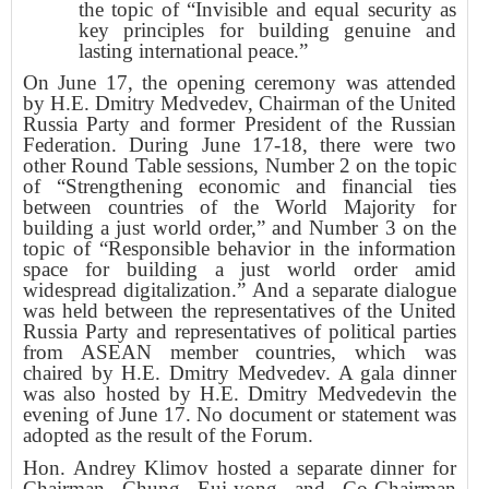
the topic of “Invisible and equal security as
key principles for building genuine and
lasting international peace.”
On June 17, the opening ceremony was attended
by H.E. Dmitry Medvedev, Chairman of the United
Russia Party and former President of the Russian
Federation. During June 17-18, there were two
other Round Table sessions, Number 2 on the topic
of “Strengthening economic and financial ties
between countries of the World Majority for
building a just world order,” and Number 3 on the
topic of “Responsible behavior in the information
space for building a just world order amid
widespread digitalization.” And a separate dialogue
was held between the representatives of the United
Russia Party and representatives of political parties
from ASEAN member countries, which was
chaired by H.E. Dmitry Medvedev. A gala dinner
was also hosted by H.E. Dmitry Medvedevin the
evening of June 17. No document or statement was
adopted as the result of the Forum.
Hon. Andrey Klimov hosted a separate dinner for
Chairman Chung Eui-yong and Co-Chairman