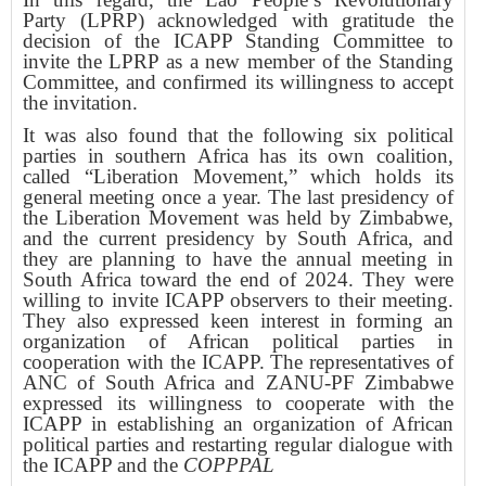
Party (LPRP) acknowledged with gratitude the
decision of the ICAPP Standing Committee to
invite the LPRP as a new member of the Standing
Committee, and confirmed its willingness to accept
the invitation.
It was also found that the following six political
parties in southern Africa has its own coalition,
called “Liberation Movement,” which holds its
general meeting once a year. The last presidency of
the Liberation Movement was held by Zimbabwe,
and the current presidency by South Africa, and
they are planning to have the annual meeting in
South Africa toward the end of 2024. They were
willing to invite ICAPP observers to their meeting.
They also expressed keen interest in forming an
organization of African political parties in
cooperation with the ICAPP. The representatives of
ANC of South Africa and ZANU-PF Zimbabwe
expressed its willingness to cooperate with the
ICAPP in establishing an organization of African
political parties and restarting regular dialogue with
the ICAPP and the
COPPPAL