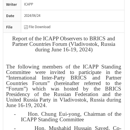
Writer
ICAPP
Date
2024/06/24
File
File Download
Report of the ICAPP Observers to BRICS and
Partner Countries Forum (Vladivostok, Russia
during June 16-19, 2024)
The following members of the ICAPP Standing
Committee were invited to participate in the
“International Inter-Party BRICS and Partner
Countries Forum” (hereinafter referred to the
“Forum”) which was hosted by the BRICS
Presidency of the Russian Federation and the
United Russia Party in Vladivostok, Russia during
June 16-19, 2024.
-
Hon. Chung Eui-yong, Chairman of the
ICAPP Standing Committee
-
Hon. Mushahid Hussain Sayed, Co-