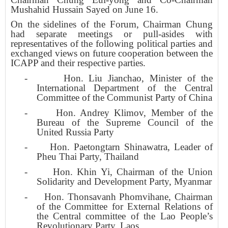
Mushahid Hussain Sayed on June 16.
On the sidelines of the Forum, Chairman Chung
had separate meetings or pull-asides with
representatives of the following political parties and
exchanged views on future cooperation between the
ICAPP and their respective parties.
-
Hon. Liu Jianchao, Minister of the
International Department of the Central
Committee of the Communist Party of China
-
Hon. Andrey Klimov, Member of the
Bureau of the Supreme Council of the
United Russia Party
-
Hon. Paetongtarn Shinawatra, Leader of
Pheu Thai Party, Thailand
-
Hon. Khin Yi, Chairman of the Union
Solidarity and Development Party, Myanmar
-
Hon. Thonsavanh Phomvihane, Chairman
of the Committee for External Relations of
the Central committee of the Lao People’s
Revolutionary Party, Laos