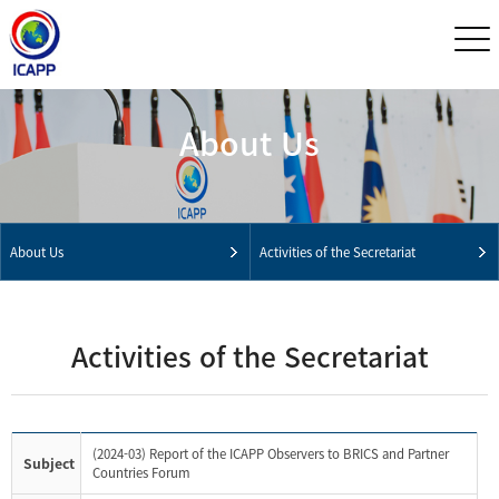
About Us
About Us
Activities of the Secretariat
Activities of the Secretariat
(2024-03) Report of the ICAPP Observers to BRICS and Partner
Subject
Countries Forum