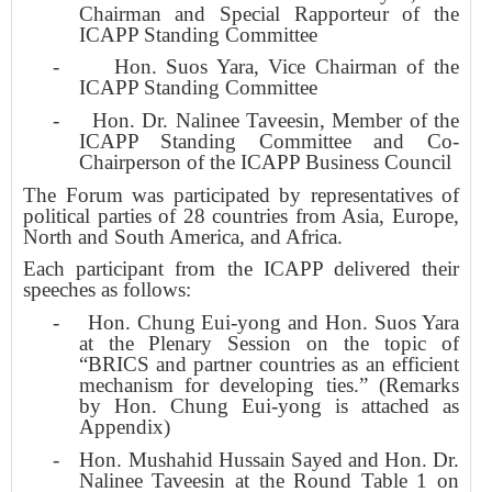
Chairman and Special Rapporteur of the
ICAPP Standing Committee
-
Hon. Suos Yara, Vice Chairman of the
ICAPP Standing Committee
-
Hon. Dr. Nalinee Taveesin, Member of the
ICAPP Standing Committee and Co-
Chairperson of the ICAPP Business Council
The Forum was participated by representatives of
political parties of 28 countries from Asia, Europe,
North and South America, and Africa.
Each participant from the ICAPP delivered their
speeches as follows:
-
Hon. Chung Eui-yong and Hon. Suos Yara
at the Plenary Session on the topic of
“BRICS and partner countries as an efficient
mechanism for developing ties.” (Remarks
by Hon. Chung Eui-yong is attached as
Appendix)
-
Hon. Mushahid Hussain Sayed and Hon. Dr.
Nalinee Taveesin at the Round Table 1 on