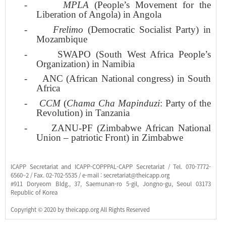
-
MPLA
(People’s Movement for the
Liberation of Angola) in Angola
-
Frelimo
(Democratic Socialist Party) in
Mozambique
-
SWAPO (South West Africa People’s
Organization) in Namibia
-
ANC (African National congress) in South
Africa
-
CCM
(
Chama Cha Mapinduzi
: Party of the
Revolution) in Tanzania
-
ZANU-PF (Zimbabwe African National
Union – patriotic Front) in Zimbabwe
ICAPP Secretariat and ICAPP-COPPPAL-CAPP Secretariat / Tel. 070-7772-
6560~2 / Fax. 02-702-5535 / e-mail : secretariat@theicapp.org
#911 Doryeom Bldg., 37, Saemunan-ro 5-gil, Jongno-gu, Seoul 03173
Republic of Korea
Copyright © 2020 by theicapp.org All Rights Reserved