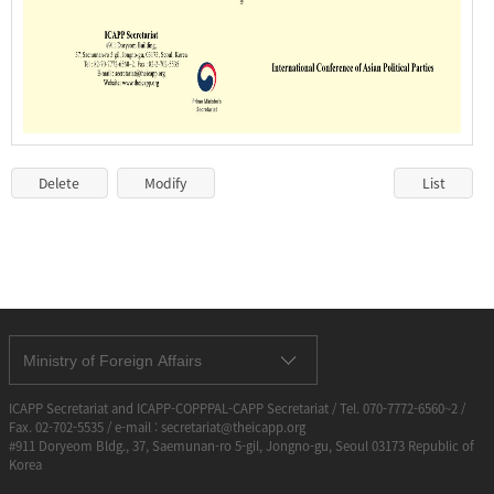
Delete
Modify
List
Ministry of Foreign Affairs
ICAPP Secretariat and ICAPP-COPPPAL-CAPP Secretariat / Tel. 070-7772-6560~2 /
Fax. 02-702-5535 / e-mail : secretariat@theicapp.org
#911 Doryeom Bldg., 37, Saemunan-ro 5-gil, Jongno-gu, Seoul 03173 Republic of
Korea