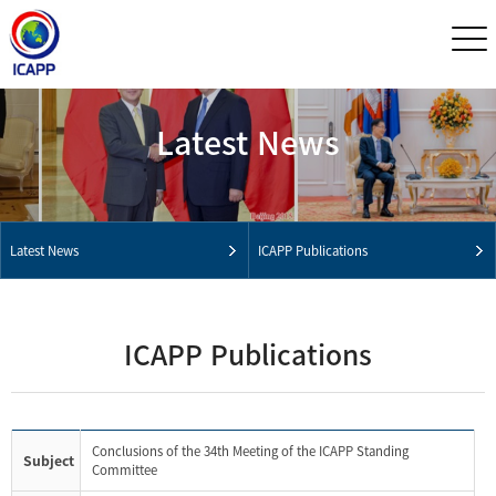
Latest News
Latest News
ICAPP Publications
ICAPP Publications
Conclusions of the 34th Meeting of the ICAPP Standing
Subject
Committee