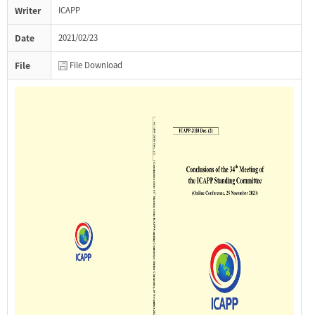
Writer
ICAPP
Date
2021/02/23
File
File Download