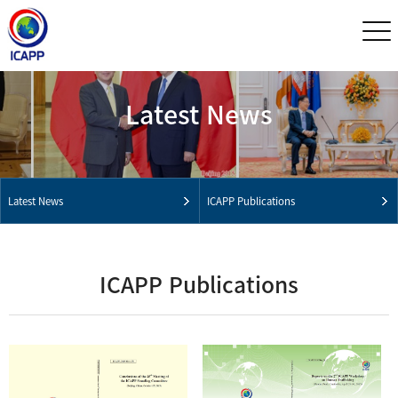
Latest News
Latest News
ICAPP Publications
ICAPP Publications