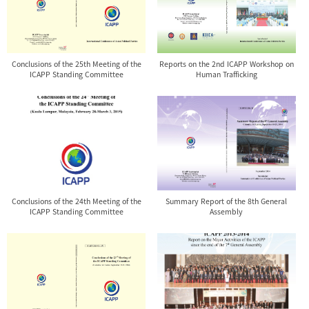
Conclusions of the 25th Meeting of the
Reports on the 2nd ICAPP Workshop on
ICAPP Standing Committee
Human Trafficking
Conclusions of the 24th Meeting of the
Summary Report of the 8th General
ICAPP Standing Committee
Assembly