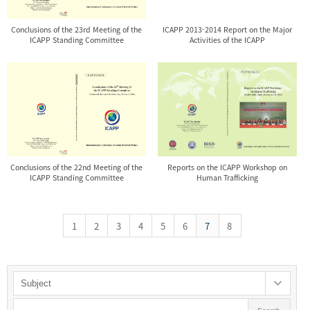
Conclusions of the 23rd Meeting of the
ICAPP 2013-2014 Report on the Major
ICAPP Standing Committee
Activities of the ICAPP
Conclusions of the 22nd Meeting of the
Reports on the ICAPP Workshop on
ICAPP Standing Committee
Human Trafficking
1
2
3
4
5
6
7
8