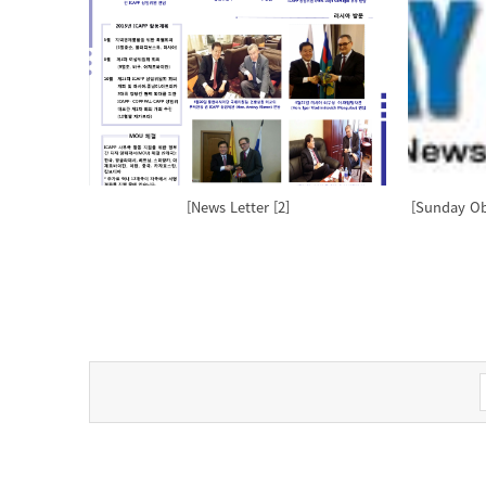
[News Letter [2]
[Sunday Obs