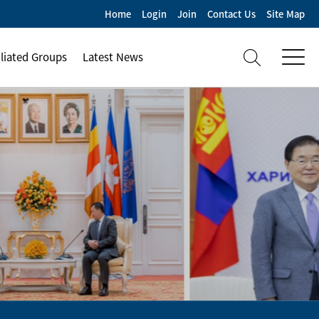
Home
Login
Join
Contact Us
Site Map
iliated Groups
Latest News