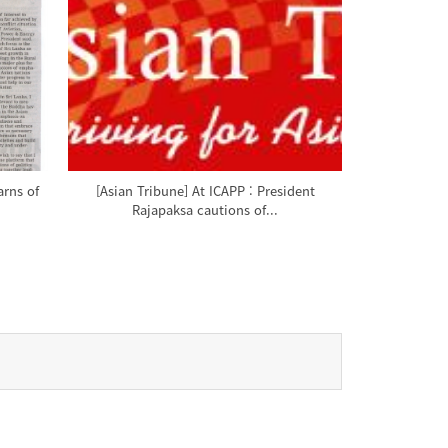
arns of
[Asian Tribune] At ICAPP : President
Rajapaksa cautions of...