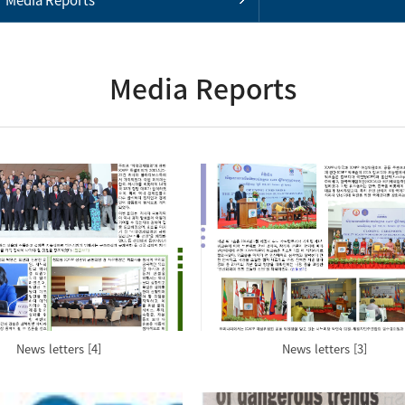
Media Reports
News letters [4]
News letters [3]