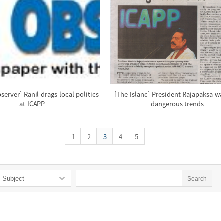
erver] Ranil drags local politics
[The Island] President Rajapaksa w
at ICAPP
dangerous trends
1
2
3
4
5
Search