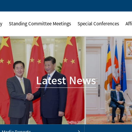
ly
Standing Committee Meetings
Special Conferences
Aff
Latest News
Media Reports