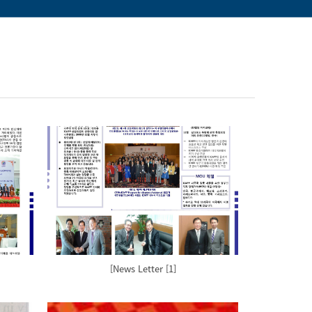
[News Letter [1]