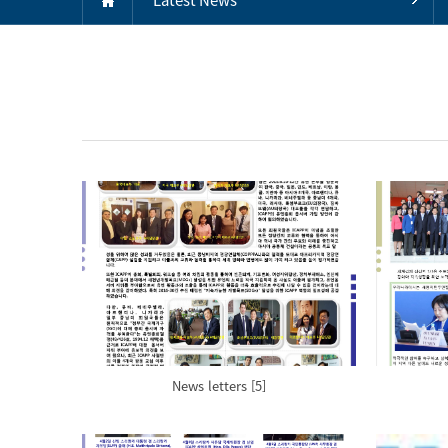
News letters [5]