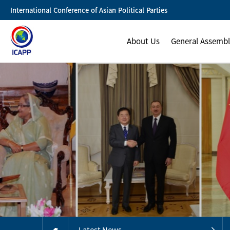
International Conference of Asian Political Parties
About Us
General Assemb
Latest News