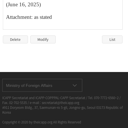
(June 1​6, 2025)
Attachment: as stated
Delete
Modify
List
Ministry of Foreign Affairs
ICAPP Secretariat and ICAPP-COPPPAL-CAPP Secretariat / Tel. 070-7772-6560~2 /
Fax. 02-702-5535 / e-mail : secretariat@theicapp.org
#911 Doryeom Bldg., 37, Saemunan-ro 5-gil, Jongno-gu, Seoul 03173 Republic of
Korea
Copyright © 2020 by theicapp.org All Rights Reserved