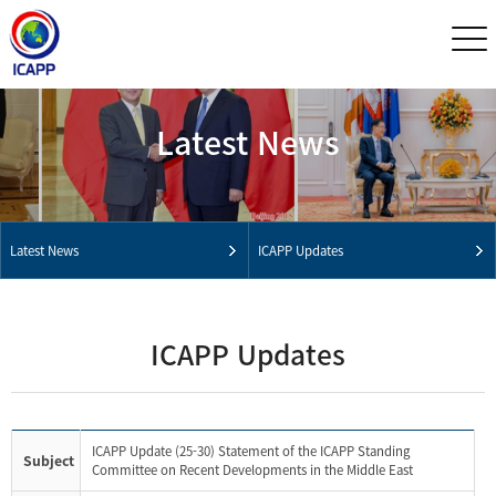
Latest News
Latest News
ICAPP Updates
ICAPP Updates
ICAPP Update (25-30) Statement of the ICAPP Standing
Subject
Committee on Recent Developments in the Middle East