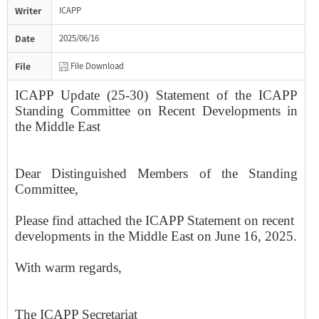
Writer
ICAPP
Date
2025/06/16
File
File Download
ICAPP Update (25-30) Statement of the ICAPP
Standing Committee on Recent Developments in
the Middle East
​Dear Distinguished Members of the Standing
Committee,
Please find attached the ICAPP Statement​ on ​recent ​
developments in the Middle East on June 1​6, 2025​.
With warm regards,
The ICAPP Secretariat