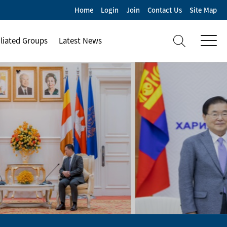
Home
Login
Join
Contact Us
Site Map
iliated Groups
Latest News