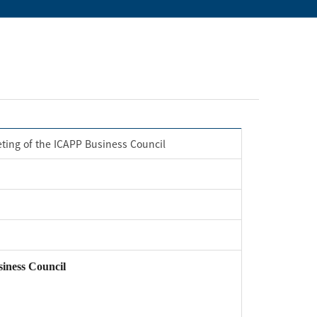
eting of the ICAPP Business Council
iness Council