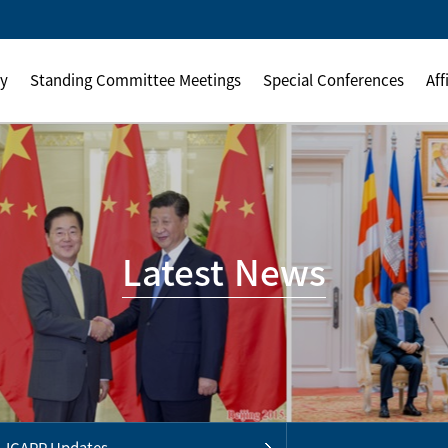
ly
Standing Committee Meetings
Special Conferences
Aff
Latest News
ICAPP Updates