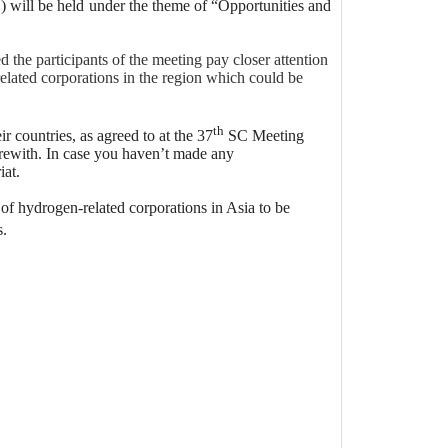
will be held under the theme of “Opportunities and
he participants of the meeting pay closer attention
related corporations in the region which could be
th
 countries, as agreed to at the 37
SC Meeting
erewith. In case you haven’t made any
iat.
of hydrogen-related corporations in Asia to be
s.