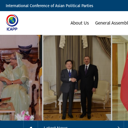
International Conference of Asian Political Parties
About Us
General Assemb
Latest News