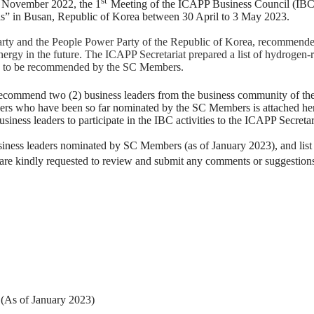
n November 2022, the 1
Meeting of the ICAPP Business Council (IBC) 
sis” in Busan, Republic of Korea between 30 April to 3 May 2023.
ty and the People Power Party of the Republic of Korea, recommended t
energy in the future. The ICAPP Secretariat prepared a list of hydrogen-
ders to be recommended by the SC Members.
ecommend two (2) business leaders from the business community of their
eaders who have been so far nominated by the SC Members is attached h
iness leaders to participate in the IBC activities to the ICAPP Secretar
usiness leaders nominated by SC Members (as of January 2023), and list 
e kindly requested to review and submit any comments or suggestion
(As of January 2023)