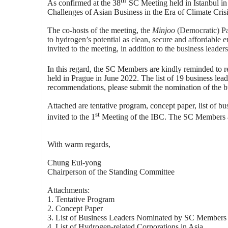
As confirmed at the 38
SC Meeting held in Istanbul i
Challenges of Asian Business in the Era of Climate Cri
The co-hosts of the meeting,
the
Minjoo
(Democratic) Par
to hydrogen’s potential as clean, secure and affordable 
invited to the meeting, in addition to the business lea
In this regard, the SC Members are kindly reminded to r
held in Prague in June 2022. The list of 19 business l
recommendations, please submit the nomination of the bus
Attached are tentative program, concept paper, list of b
st
invited to the 1
Meeting of the IBC. The SC Members ar
With warm regards,
Chung Eui-yong
Chairperson of the Standing Committee
Attachments:
1. Tentative Program
2. Concept Paper
3. List of Business Leaders Nominated by SC Members 
4. List of Hydrogen-related Corporations in Asia