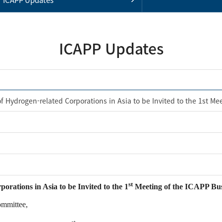
ICAPP Updates
f Hydrogen-related Corporations in Asia to be Invited to the 1st Me
st
rations in Asia to be Invited to the 1
Meeting of the ICAPP Bus
ommittee,
st