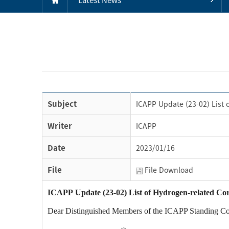
Subject
ICAPP Update (23-02) List o
Writer
ICAPP
Date
2023/01/16
File
File Download
ICAPP Update (23-02) List of Hydrogen-related Corpo
Dear Distinguished Members of the ICAPP Standing C
th