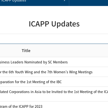
ICAPP Updates
Title
usiness Leaders Nominated by SC Members
or the 6th Youth Wing and the 7th Women’s Wing Meetings
aration for the 1st Meeting of the IBC
ated Corporations in Asia to be Invited to the 1st Meeting of the I
gram of the ICAPP for 2023