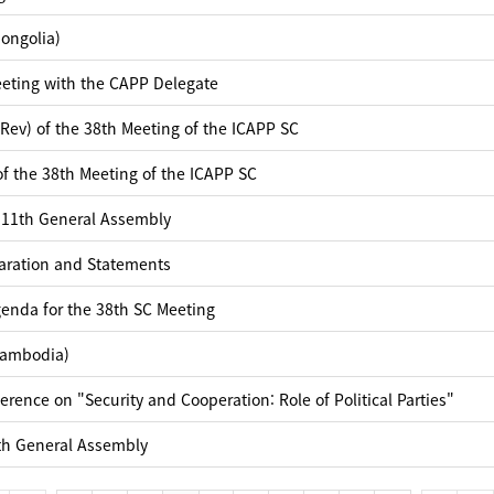
ongolia)
eting with the CAPP Delegate
Rev) of the 38th Meeting of the ICAPP SC
f the 38th Meeting of the ICAPP SC
 11th General Assembly
laration and Statements
enda for the 38th SC Meeting
Cambodia)
rence on "Security and Cooperation: Role of Political Parties"
th General Assembly