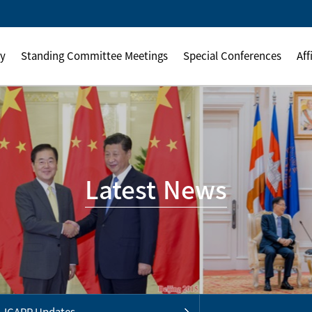
ly
Standing Committee Meetings
Special Conferences
Aff
Latest News
ICAPP Updates