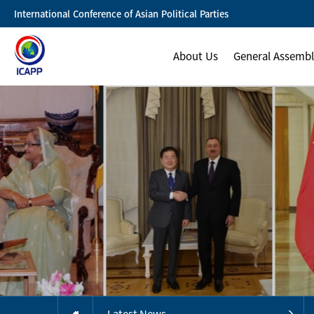
International Conference of Asian Political Parties
About Us
General Assemb
Latest News