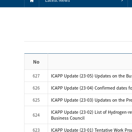
No
627
ICAPP Update (23-05) Updates on the B
626
ICAPP Update (23-04) Confirmed dates f
625
ICAPP Update (23-03) Updates on the Prep
ICAPP Update (23-02) List of Hydrogen-rel
624
Business Council
623
ICAPP Update (23-01) Tentative Work Pro