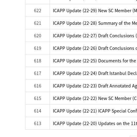
622
ICAPP Update (22-29) New SC Member (M
621
ICAPP Update (22-28) Summary of the Me
620
ICAPP Update (22-27) Draft Conclusions (
619
ICAPP Update (22-26) Draft Conclusions o
618
ICAPP Update (22-25) Documents for the
617
ICAPP Update (22-24) Draft Istanbul Dec
616
ICAPP Update (22-23) Draft Annotated Ag
615
ICAPP Update (22-22) New SC Member (
614
ICAPP Update (22-21) ICAPP Special Confe
613
ICAPP Update (22-20) Updates on the 11