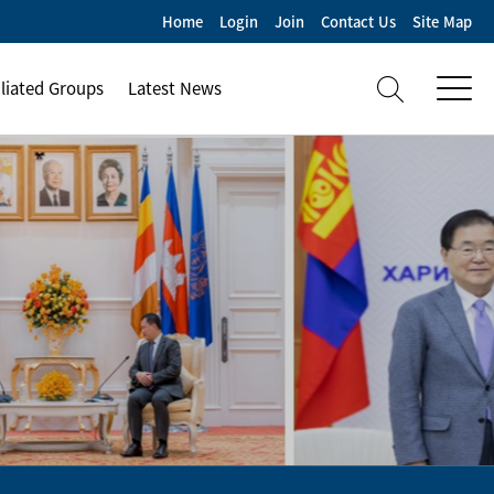
Home
Login
Join
Contact Us
Site Map
iliated Groups
Latest News