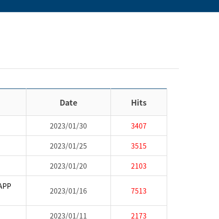
Date
Hits
2023/01/30
3407
2023/01/25
3515
2023/01/20
2103
CAPP
2023/01/16
7513
2023/01/11
2173