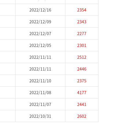
2022/12/16
2354
2022/12/09
2343
2022/12/07
2277
2022/12/05
2301
2022/11/11
2512
2022/11/11
2446
2022/11/10
2375
2022/11/08
4177
2022/11/07
2441
2022/10/31
2602