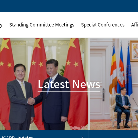
ly
Standing Committee Meetings
Special Conferences
Aff
Latest News
ICAPP Updates