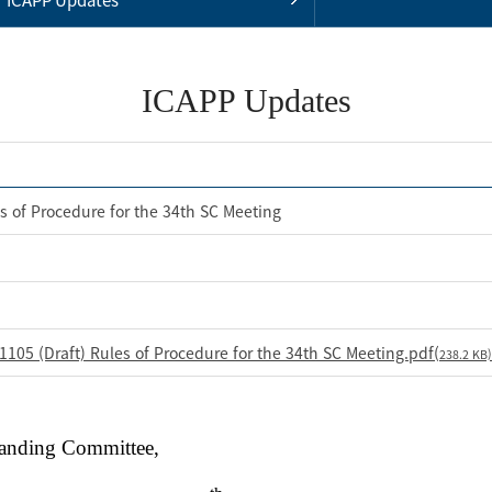
ICAPP Updates
s of Procedure for the 34th SC Meeting
105 (Draft) Rules of Procedure for the 34th SC Meeting.pdf(
238.2 KB)
tanding Committee,