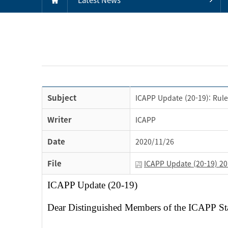
Subject
ICAPP Update (20-19): Rule
Writer
ICAPP
Date
2020/11/26
File
ICAPP Update (20-19) 201
ICAPP Update (20-19)
Dear Distinguished Members of the ICAPP S