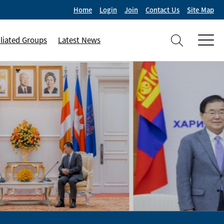
Home
Login
Join
Contact Us
Site Map
iliated Groups
Latest News