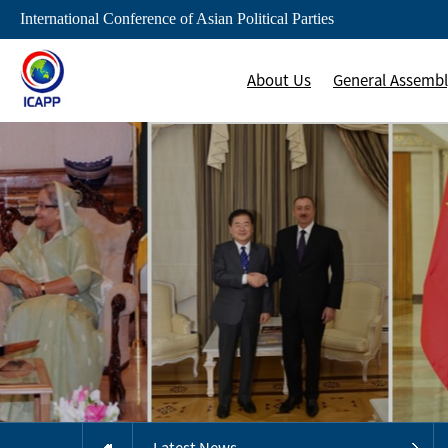
International Conference of Asian Political Parties
About Us
General Assemb
Latest News