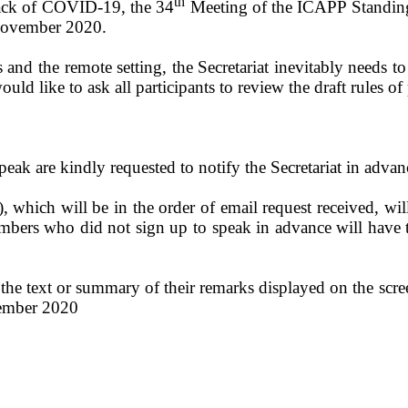
th
back of COVID-19, the 34
Meeting of the ICAPP Standing
November 2020.
 and the remote setting, the Secretariat inevitably needs to
uld like to ask all participants to review the draft rules of
ak are kindly requested to notify the Secretariat in adva
), which will be in the order of email request received, wil
bers who did not sign up to speak in advance will have to
the text or summary of their remarks displayed on the scree
vember 2020