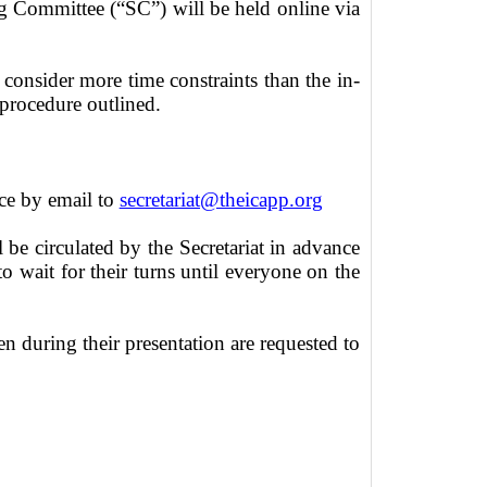
 Committee (“SC”) will be held online via
 consider more time constraints than the in-
 procedure outlined.
nce by email to
secretariat@theicapp.org
l be circulated by the Secretariat in advance
 wait for their turns until everyone on the
n during their presentation are requested to