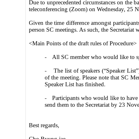
Due to unprecedented circumstances on the 
teleconferencing (Zoom) on Wednesday, 25 
Given the time difference amongst participants
person SC meetings. As such, the Secretariat wo
<Main Points of the draft rules of Procedure>
-
All SC member who would like to spe
-
The list of speakers (“Speaker List”
of the meeting. Please note that SC Mem
Speaker List has finished.
-
Participants who would like to have 
send them to the Secretariat by 23 No
Best regards,
Cho Byung-
jae
,