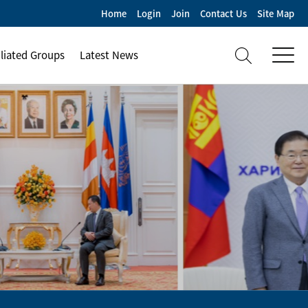
Home
Login
Join
Contact Us
Site Map
iliated Groups
Latest News