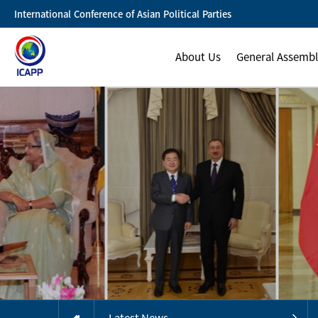
International Conference of Asian Political Parties
About Us
General Assemb
Latest News