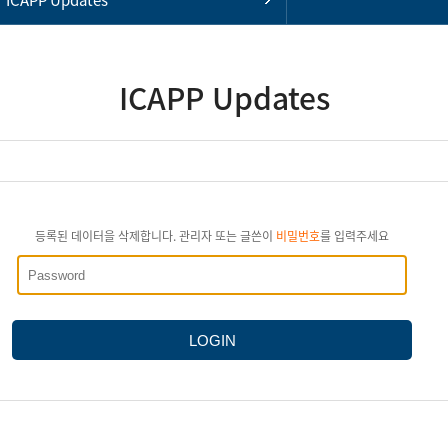
ICAPP Updates
등록된 데이터을 삭제합니다. 관리자 또는 글쓴이
비밀번호
를 입력주세요
LOGIN