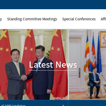
ly
Standing Committee Meetings
Special Conferences
Aff
Latest News
ICAPP Updates