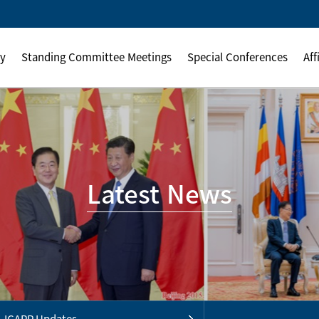
ly
Standing Committee Meetings
Special Conferences
Aff
Latest News
ICAPP Updates