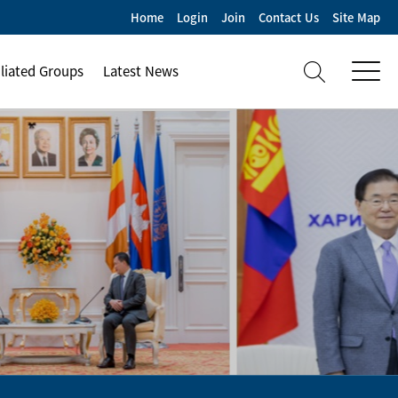
Home
Login
Join
Contact Us
Site Map
iliated Groups
Latest News