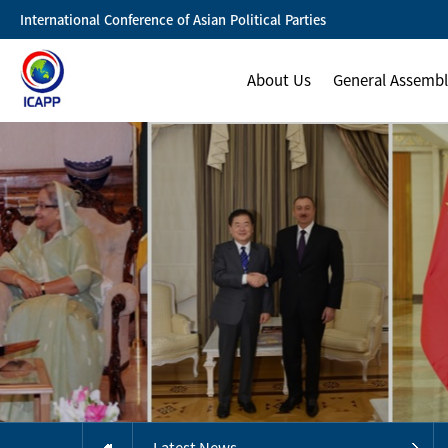
International Conference of Asian Political Parties
About Us
General Assemb
Latest News