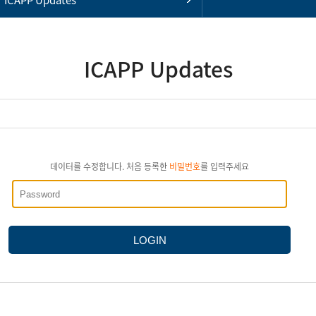
ICAPP Updates
데이터를 수정합니다. 처음 등록한
비밀번호
를 입력주세요
LOGIN