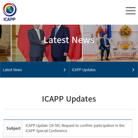
Latest News
Latest News
ICAPP Updates
ICAPP Updates
ICAPP Update (16-59); Request to confirm participation in the
Subject
ICAPP Special Conference