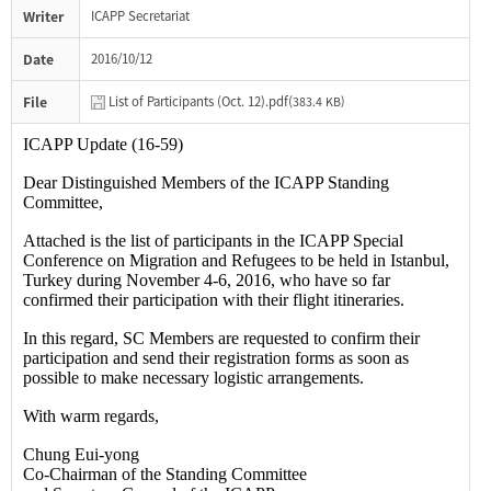
Writer
ICAPP Secretariat
Date
2016/10/12
File
List of Participants (Oct. 12).pdf(
383.4 KB)
ICAPP Update (16-59)
Dear Distinguished Members of the ICAPP Standing
Committee,
Attached is the list of participants in the ICAPP Special
Conference on Migration and Refugees to be held in Istanbul,
Turkey during November 4-6, 2016, who have so far
confirmed their participation with their flight itineraries.
In this regard, SC Members are requested to confirm their
participation and send their registration forms as soon as
possible to make necessary logistic arrangements.
With warm regards,
Chung
Eui-yong
Co-Chairman of the Standing Committee