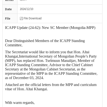
Date
2024/12/10
File
File Download
ICAPP Update (24-62): New SC Member (Mongolia-MPP)
Dear Distinguished Members of the ICAPP Standing
Committee,
The Secretariat would like to inform you that Hon. Altai
Khangai,International Secretary of Mongolian People’s Party
(MPP), has replaced Hon. Tselmuun Manalijav, Member of
ICAPP Standing Committee, Advisor to the Chief Cabinet
Secretary at the Mongolian Cabinet Secretariat, as the
representative of the MPP in the ICAPP Standing Committee,
as of December 03, 2024.
Attached are the official letters from the MPP and curriculum
vitae of Hon. Altai Khangai.
With warm regards,