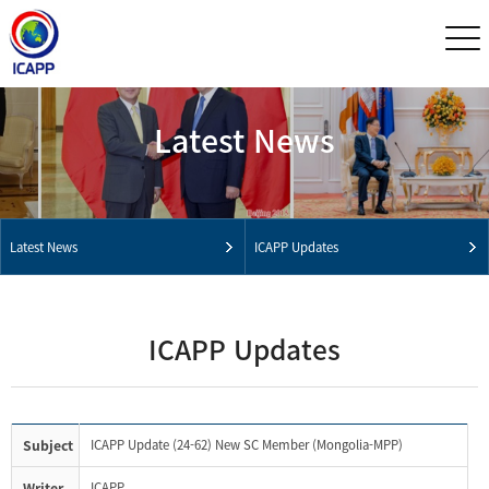
Latest News
Latest News
ICAPP Updates
ICAPP Updates
Subject
ICAPP Update (24-62) New SC Member (Mongolia-MPP)
Writer
ICAPP