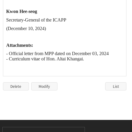
Kwon Hee-seog
Secretary-General of the ICAPP
(December 10, 2024)
Attachments:
- Official letter from
MPP
dated on December 03, 2024
- Curriculum vitae of
Hon. Altai Khangai.
Delete
Modify
List