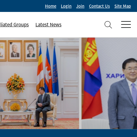
Home
Login
Join
Contact Us
Site Map
iliated Groups
Latest News