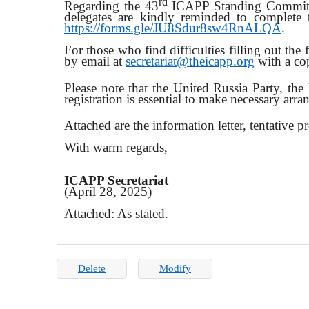
rd
Regarding the 43
ICAPP Standing Committe
delegates are kindly reminded to complete t
https://forms.gle/JU8Sdur8sw4RnALQA
.
For those who find difficulties filling out the
by email at
secretariat@theicapp.org
with a cop
Please note that the United Russia Party, the
registration is essential to make necessary arr
Attached are the information letter, tentative 
With warm regards,
ICAPP Secretariat
(April 28, 2025)
Attached: As stated.
Delete
Modify