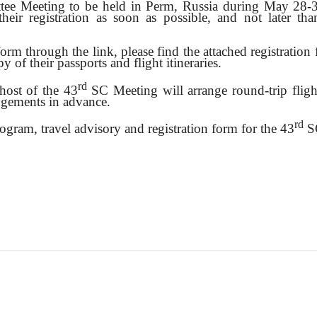
e Meeting to be held in Perm, Russia during May 28
heir registration as soon as possible, and not later th
 form through the link, please find the attached registratio
y of their passports and flight itineraries.
rd
 host of the 43
SC Meeting will arrange round-trip fli
angements in advance.
rd
program, travel advisory and registration form for the 43
SC