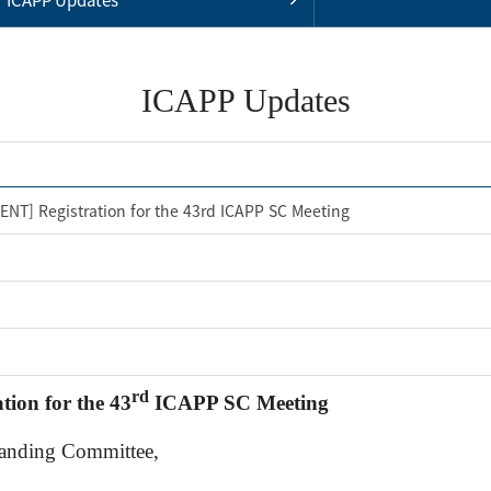
ICAPP Updates
NT] Registration for the 43rd ICAPP SC Meeting
rd
ion for the 43
ICAPP SC Meeting
tanding Committee,