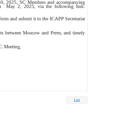
-30, 2025, SC Members and accompanying
an
May 2, 2025, via the following link:
n form and submit it to the ICAPP Secretariat
ghts between Moscow and Perm, and timely
 Meeting.
List