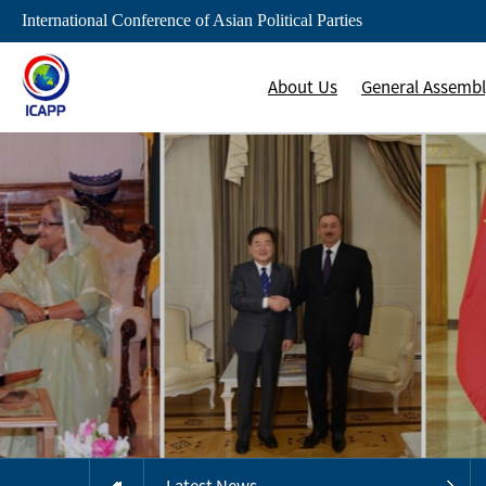
International Conference of Asian Political Parties
About Us
General Assemb
Latest News