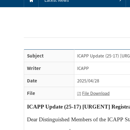
Subject
ICAPP Update (25-17) [URGE
Writer
ICAPP
Date
2025/04/28
File
File Download
ICAPP Update (25-17) [URGENT] Registrat
Dear Distinguished Members of the ICAPP S