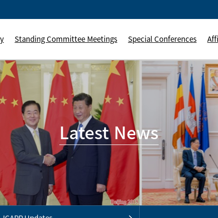
ly
Standing Committee Meetings
Special Conferences
Aff
Latest News
ICAPP Updates