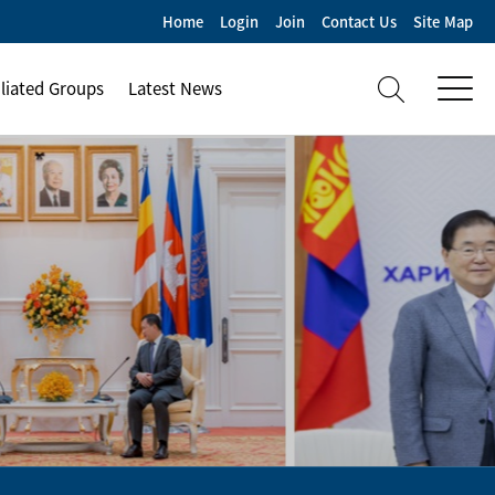
Home
Login
Join
Contact Us
Site Map
iliated Groups
Latest News