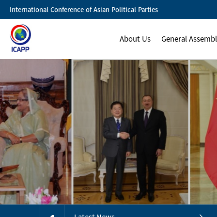
International Conference of Asian Political Parties
About Us
General Assemb
Latest News