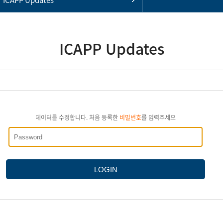
ICAPP Updates
데이터를 수정합니다. 처음 등록한
비밀번호
를 입력주세요
LOGIN