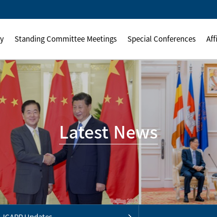
ly
Standing Committee Meetings
Special Conferences
Aff
Latest News
ICAPP Updates