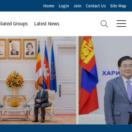
Home
Login
Join
Contact Us
Site Map
iliated Groups
Latest News