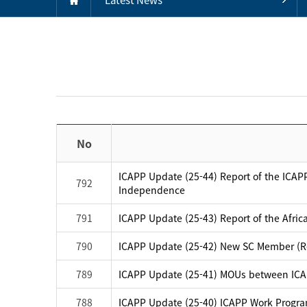
No
ICAPP Update (25-44) Report of the ICAPP
792
Independence
791
ICAPP Update (25-43) Report of the Afric
790
ICAPP Update (25-42) New SC Member (Re
789
ICAPP Update (25-41) MOUs between IC
788
ICAPP Update (25-40) ICAPP Work Progra