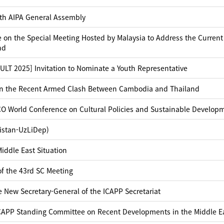
6th AIPA General Assembly
 on the Special Meeting Hosted by Malaysia to Address the Current
nd
T 2025] Invitation to Nominate a Youth Representative
on the Recent Armed Clash Between Cambodia and Thailand
CO World Conference on Cultural Policies and Sustainable Develop
istan-UzLiDep)
iddle East Situation
of the 43rd SC Meeting
 New Secretary-General of the ICAPP Secretariat
ICAPP Standing Committee on Recent Developments in the Middle E