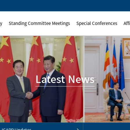
ly
Standing Committee Meetings
Special Conferences
Aff
Latest News
ICAPP Updates