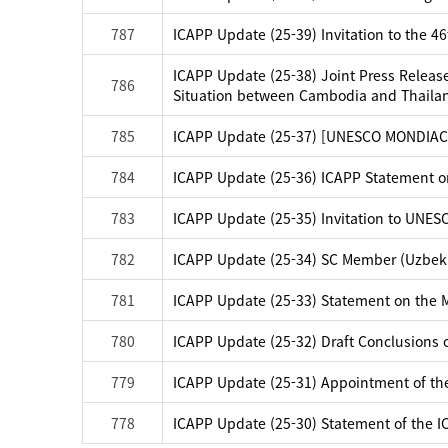
787
ICAPP Update (25-39) Invitation to the 4
ICAPP Update (25-38) Joint Press Release
786
Situation between Cambodia and Thaila
785
ICAPP Update (25-37) [UNESCO MONDIACUL
784
ICAPP Update (25-36) ICAPP Statement 
783
ICAPP Update (25-35) Invitation to UNES
782
ICAPP Update (25-34) SC Member (Uzbek
781
ICAPP Update (25-33) Statement on the M
780
ICAPP Update (25-32) Draft Conclusions 
779
ICAPP Update (25-31) Appointment of the
778
ICAPP Update (25-30) Statement of the 