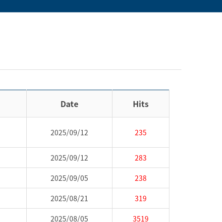
Date
Hits
2025/09/12
235
2025/09/12
283
2025/09/05
238
2025/08/21
319
2025/08/05
3519