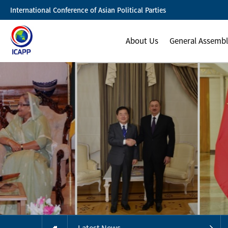
International Conference of Asian Political Parties
About Us
General Assemb
Latest News