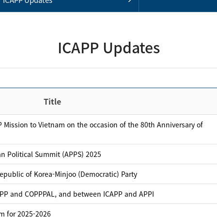
ICAPP Updates
Title
 Mission to Vietnam on the occasion of the 80th Anniversary of
an Political Summit (APPS) 2025
public of Korea-Minjoo (Democratic) Party
APP and COPPPAL, and between ICAPP and APPI
m for 2025-2026