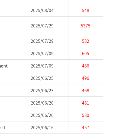
2025/08/04
548
2025/07/29
5375
2025/07/29
582
2025/07/09
605
ment
2025/07/09
486
2025/06/25
496
2025/06/23
468
2025/06/20
481
2025/06/20
580
ast
2025/06/16
457