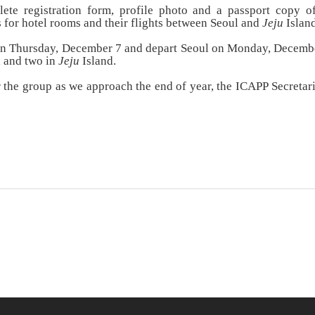
te registration form, profile photo and a passport copy of
s for hotel rooms and their flights between Seoul and
Jeju
Island
l on Thursday, December 7 and depart Seoul on Monday, Decembe
l and two in
Jeju
Island.
or the group as we approach the end of year, the ICAPP Secreta