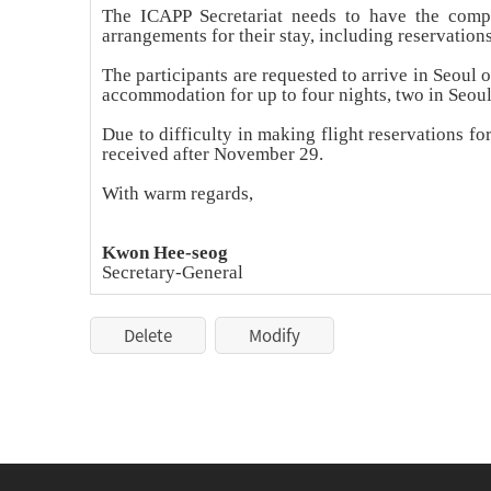
The ICAPP Secretariat needs to have the comple
arrangements for their stay, including reservation
The participants are requested to arrive in Seou
accommodation for up to four nights, two in Seou
Due to difficulty in making flight reservations f
received after November 29.
With warm regards,
Kwon Hee-seog
Secretary-General
Delete
Modify