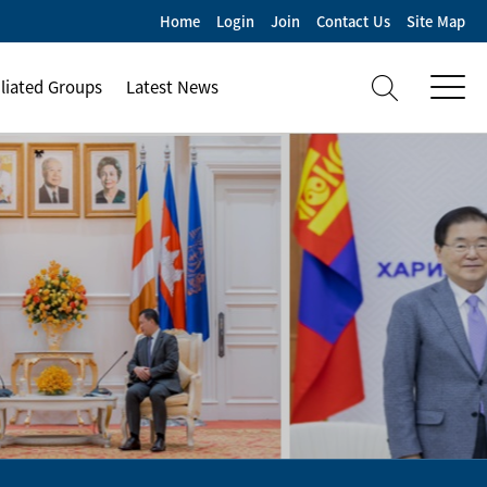
Home
Login
Join
Contact Us
Site Map
iliated Groups
Latest News