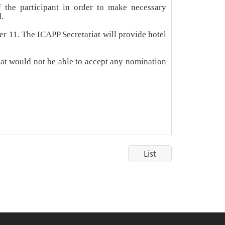
 the participant in order to make necessary
.
r 11. The ICAPP Secretariat will provide hotel
riat would not be able to accept any nomination
List