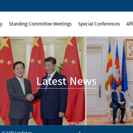
ly
Standing Committee Meetings
Special Conferences
Aff
Latest News
ICAPP Updates