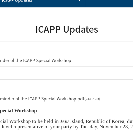
ICAPP Updates
nder of the ICAPP Special Workshop
minder of the ICAPP Special Workshop.pdf(
248.7 KB)
Special Workshop
ecial Workshop to be held in
Jeju
Island, Republic of Korea, du
g-level representative of your party by Tuesday, November 28, 