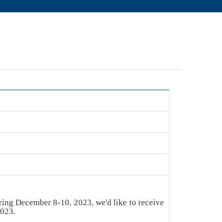
ring December 8-10, 2023, we'd like to receive
2023.