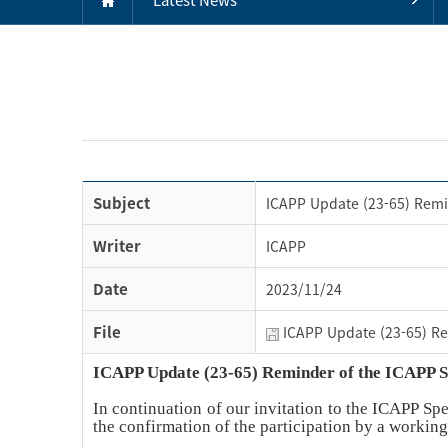
Subject
ICAPP Update (23-65) Remi
Writer
ICAPP
Date
2023/11/24
File
ICAPP Update (23-65) Re
ICAPP Update (23-65) Reminder of the ICAPP 
In continuation of our invitation to the ICAPP Sp
the confirmation of the participation by a workin