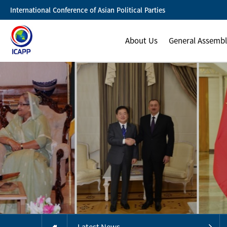
International Conference of Asian Political Parties
About Us
General Assemb
Latest News