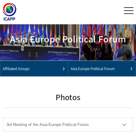
Asia Europe Political Forum
Affiliated Groups
Asia Europe Political Forum
Photos