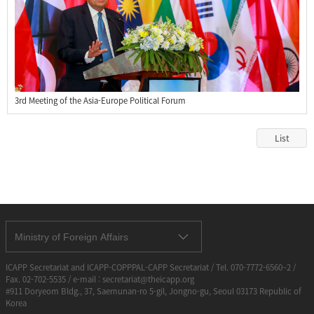
3rd Meeting of the Asia-Europe Political Forum
List
Ministry of Foreign Affairs
ICAPP Secretariat and ICAPP-COPPPAL-CAPP Secretariat / Tel. 070-7772-6560~2 /
Fax. 02-702-5535 / e-mail : secretariat@theicapp.org
#911 Doryeom Bldg., 37, Saemunan-ro 5-gil, Jongno-gu, Seoul 03173 Republic of
Korea