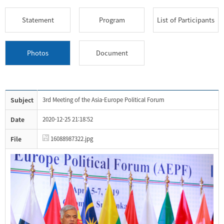
Statement
Program
List of Participants
Photos
Document
Subject
3rd Meeting of the Asia-Europe Political Forum
Date
2020-12-25 21:18:52
File
16088987322.jpg