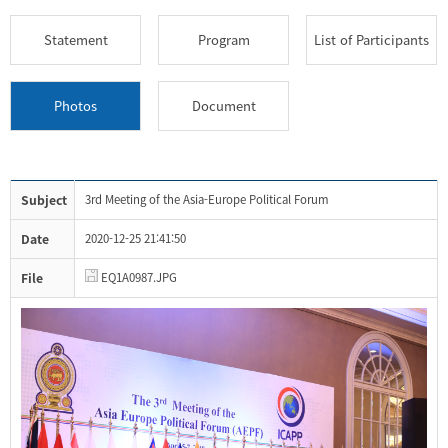
Statement
Program
List of Participants
Photos
Document
Subject
3rd Meeting of the Asia-Europe Political Forum
Date
2020-12-25 21:41:50
File
EQ1A0987.JPG