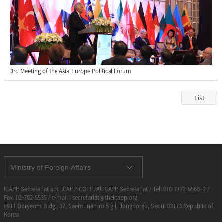
3rd Meeting of the Asia-Europe Political Forum
List
Ministry of Foreign Affairs
ICAPP Secretariat and ICAPP-COPPPAL-CAPP Secretariat / Tel. 070-7772-6560~2 /
Fax. 02-702-5535 / e-mail : secretariat@theicapp.org
#911 Doryeom Bldg., 37, Saemunan-ro 5-gil, Jongno-gu, Seoul 03173 Republic of
Korea