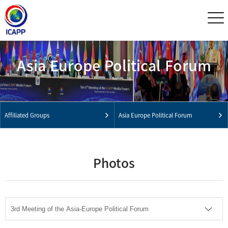
Asia Europe Political Forum
Affiliated Groups
Asia Europe Political Forum
Photos