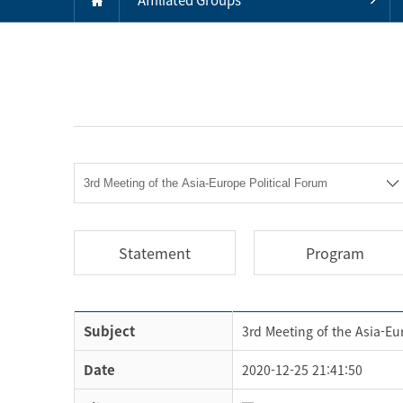
Statement
Program
Subject
3rd Meeting of the Asia-Eu
Date
2020-12-25 21:41:50