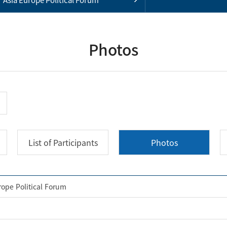
Photos
List of Participants
Photos
rope Political Forum