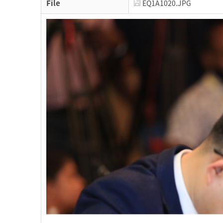
File
EQ1A1020.JPG