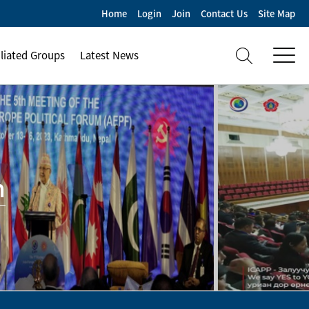
Home
Login
Join
Contact Us
Site Map
iliated Groups
Latest News
m