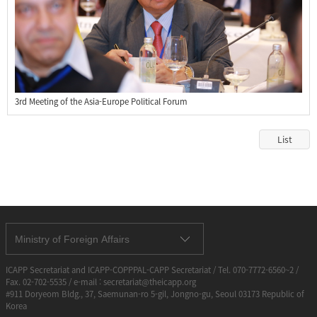
3rd Meeting of the Asia-Europe Political Forum
List
Ministry of Foreign Affairs
ICAPP Secretariat and ICAPP-COPPPAL-CAPP Secretariat / Tel. 070-7772-6560~2 /
Fax. 02-702-5535 / e-mail : secretariat@theicapp.org
#911 Doryeom Bldg., 37, Saemunan-ro 5-gil, Jongno-gu, Seoul 03173 Republic of
Korea