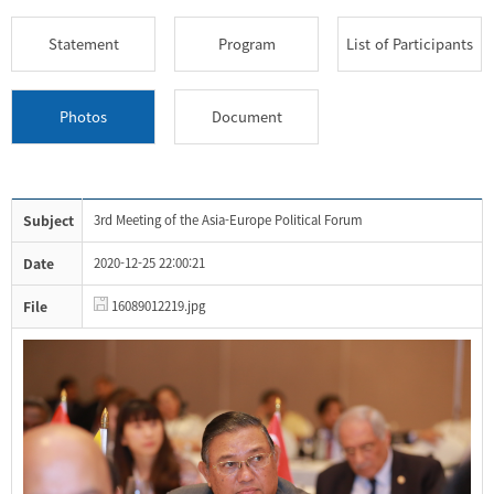
Statement
Program
List of Participants
Photos
Document
Subject
3rd Meeting of the Asia-Europe Political Forum
Date
2020-12-25 22:00:21
File
16089012219.jpg