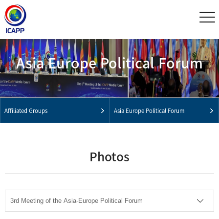
Asia Europe Political Forum
Affiliated Groups
Asia Europe Political Forum
Photos