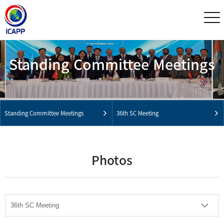
Standing Committee Meetings
Standing Committee Meetings
36th SC Meeting
Photos