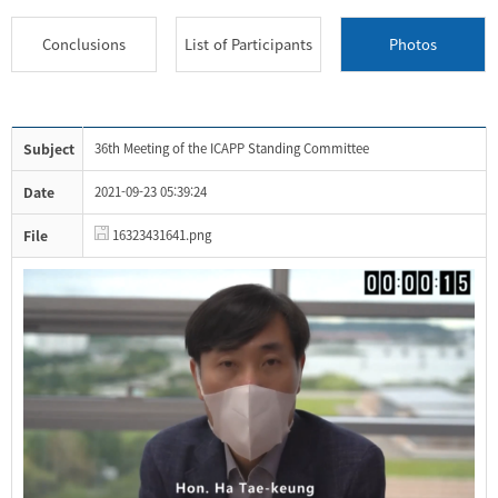
Conclusions
List of Participants
Photos
Subject
36th Meeting of the ICAPP Standing Committee
Date
2021-09-23 05:39:24
File
16323431641.png