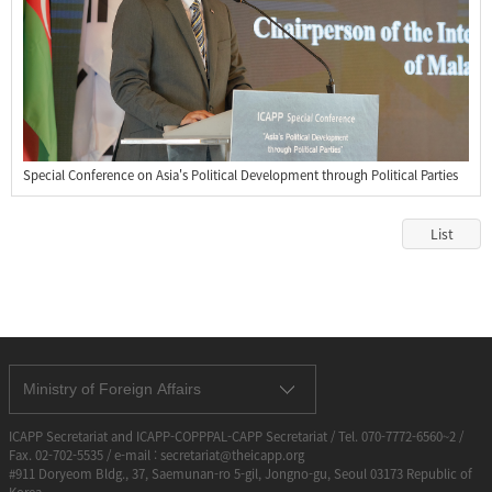
Special Conference on Asia's Political Development through Political Parties
List
Ministry of Foreign Affairs
ICAPP Secretariat and ICAPP-COPPPAL-CAPP Secretariat / Tel. 070-7772-6560~2 /
Fax. 02-702-5535 / e-mail : secretariat@theicapp.org
#911 Doryeom Bldg., 37, Saemunan-ro 5-gil, Jongno-gu, Seoul 03173 Republic of