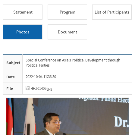
Statement
Program
List of Participants
Photos
Document
Special Conference on Asia's Political Development through
Subject
Political Parties
Date
2022-10-04 11:36:30
File
HHZ01409.jpg