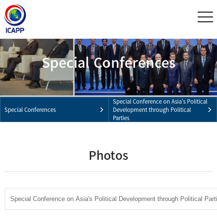
Special Conferences
Special Conference on Asia's Political
Special Conferences
Development through Political
Parties
Photos