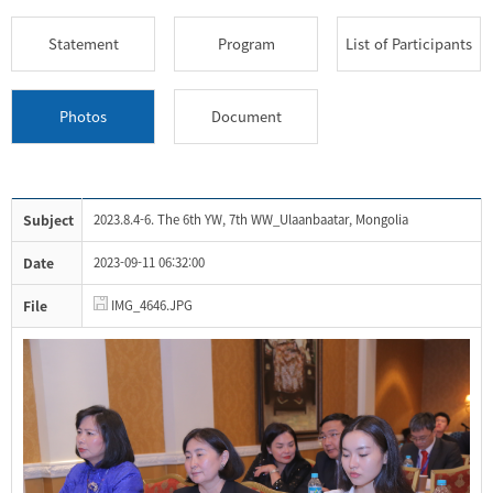
Statement
Program
List of Participants
Photos
Document
Subject
2023.8.4-6. The 6th YW, 7th WW_Ulaanbaatar, Mongolia
Date
2023-09-11 06:32:00
File
IMG_4646.JPG