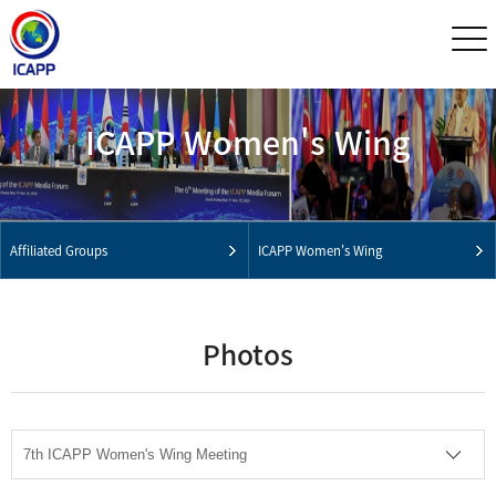
ICAPP Women's Wing
Affiliated Groups
ICAPP Women's Wing
Photos