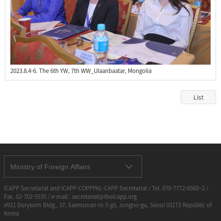
2023.8.4-6. The 6th YW, 7th WW_Ulaanbaatar, Mongolia
List
Ministry of Foreign Affairs
ICAPP Secretariat and ICAPP-COPPPAL-CAPP Secretariat / Tel. 070-7772-6560~2 /
Fax. 02-702-5535 / e-mail : secretariat@theicapp.org
#911 Doryeom Bldg., 37, Saemunan-ro 5-gil, Jongno-gu, Seoul 03173 Republic of
Korea