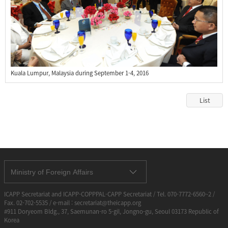
Kuala Lumpur, Malaysia during September 1-4, 2016
List
Ministry of Foreign Affairs
ICAPP Secretariat and ICAPP-COPPPAL-CAPP Secretariat / Tel. 070-7772-6560~2 /
Fax. 02-702-5535 / e-mail : secretariat@theicapp.org
#911 Doryeom Bldg., 37, Saemunan-ro 5-gil, Jongno-gu, Seoul 03173 Republic of
Korea