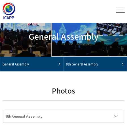
General Assembly
General Assembly
9th General Assembly
Photos