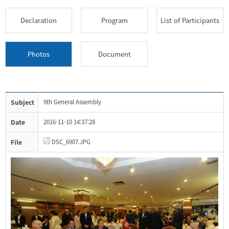
Declaration
Program
List of Participants
Photos
Document
Subject
9th General Assembly
Date
2016-11-10 14:37:28
File
DSC_6907.JPG