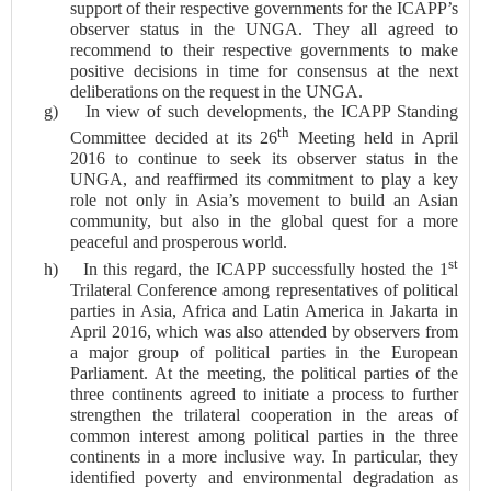
support of their respective governments for the ICAPP’s
observer status in the UNGA. They all agreed to
recommend to their
respective governments to make
positive decisions in time for consensus at the next
deliberations on the request in the UNGA.
g)
In view of such developments, the ICAPP Standing
th
Committee decided at its 26
Meeting held in April
2016 to continue to seek its observer status in the
UNGA, and reaffirmed its commitment to play a key
role not only in Asia’s movement to build an Asian
community, but also in the global quest for a more
peaceful and prosperous world.
st
h)
In this regard, the ICAPP successfully hosted the 1
Trilateral Conference among representatives of political
parties in Asia, Africa and Latin America in Jakarta in
April 2016, which was also attended by observers from
a major group of political parties in the European
Parliament. At the meeting, the political parties of the
three continents agreed to initiate a process to further
strengthen the trilateral cooperation in the areas of
common interest among political parties in the three
continents in a more inclusive way. In particular, they
identified poverty and environmental degradation as