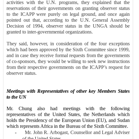
activities with the U.N. programs, they explained that the
reservations of their governments on granting observer status
to the ICAPP were purely on legal ground, and once again
pointed out that, according to the U.N. General Assembly
Decision of 1994, observer status in the UNGA should be
granted to inter-governmental organizations.
They said, however, in consideration of the four exceptions
which had been approved by the Sixth Committee since 1999,
and in case they receive formal requests from the governments
of co-sponsors, they would be willing to seek new instructions
from their respective governments on the ICAPP’s request for
observer status.
Meeting
s
with Representatives of
other key Members States
to the UN
Mr. Chung also had meetings with the following
representatives of the United States, the Netherlands which
holds the Presidency of the European Union (EU), and Sudan
which represents Africa in the Bureau of the Sixth Committee.
-
Mr. John R. Arbogast, Counsellor
and Legal Adviser
of the United States