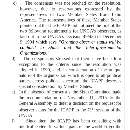
c)
The consensus was not reached on the resolution,
however, due to reservations expressed by the
representatives of two Member States from Latin
America. The representatives of these Member States
pointed out that t
he ICAPP did not meet the first of the
two following requirements for UNGA’s observers, as
laid out in the UNGA’s Decision 49/426 of December
9, 1994
which says
“Granting observer status will be
confined to States and the Inter-governmental
Organizations.”
d)
The co-sponsors stressed that t
here have been four
exceptions to the criteria since the resolution was
adopted in 1999, and, in consideration of the unique
nature of the organization which is open to all political
parties across political spectrum, the ICAPP deserves
special consideration by Member States.
e)
In the
absence of consensus, the Sixth Committee made
the recommendation on November 11, 2015 to the
General Assembly to defer a decision on the request for
st
observer status for the ICAPP to the 71
session of the
UNGA.
f)
Since then, the ICAPP has been consulting with
political leaders in various parts of the world to get the