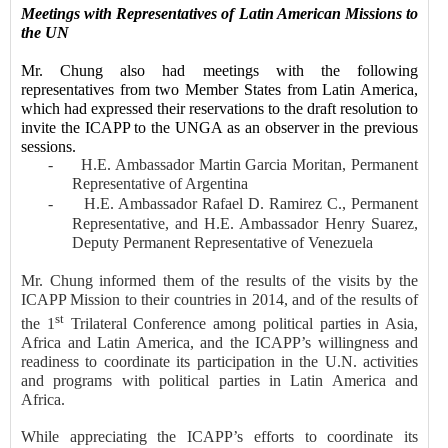
Meeting
s
with Representatives of Latin American Missions to
the UN
Mr. Chung also had meetings with the following
representatives from
two
Member
States
from Latin America,
which had expressed their reservations to the draft
resolution
to
invite the ICAPP to the UNGA as an observer
in the previous
sessions.
-
H.E. Ambassador Martin Garcia Moritan, Permanent
Representative of Argentina
-
H.E. Ambassador Rafael D. Ramirez C., Permanent
Representative, and H.E. Ambassador Henry Suarez,
Deputy Permanent Representative of
Venezuela
Mr. Chung informed them of the results of the visits by the
ICAPP Mission to their countries in 2014, and of the results of
st
the 1
Trilateral Conference among political parties in Asia,
Africa and Latin America, and the ICAPP’s willingness and
readiness to coordinate its participation in the U.N. activities
and programs with political parties in Latin America and
Africa.
While appreciating the ICAPP’s efforts to coordinate its