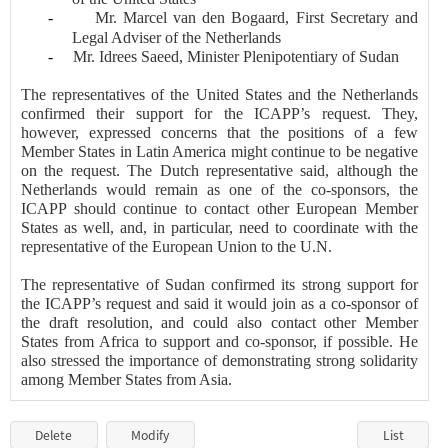
-
Mr.
Marcel van den Bogaard
, First
Secretary and
Legal Adviser of the Netherlands
-
Mr.
Idrees Saeed, Minister Plenipotentiary of Sudan
The representatives of the United States and the Netherlands
confirmed their support for the ICAPP’s request. They,
however, expressed concerns that the positions of a few
Member States in Latin America might continue to be negative
on the request. The Dutch representative said, although the
Netherlands would remain as one of the co-sponsors, the
ICAPP should continue to contact other European Member
States as well, and, in particular, need to coordinate with the
representative of the European Union to the U.N.
The representative of Sudan confirmed its strong support for
the ICAPP’s request and said it would join as a co-sponsor of
the draft resolution, and could also contact other Member
States from Africa to support and co-sponsor, if possible. He
also stressed the importance of demonstrating strong solidarity
among Member States from Asia.
Delete
Modify
List