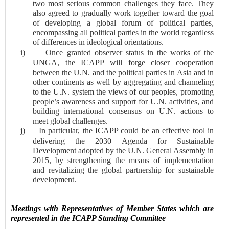
two most serious common challenges they face. They
also agreed to gradually work together toward the goal
of developing a global forum of political parties,
encompassing all political parties in the world regardless
of differences in ideological orientations.
i)
Once granted observer status in the works of the
UNGA, the ICAPP will forge closer cooperation
between the U.N. and the political parties in Asia and in
other continents as well by aggregating and channeling
to the U.N. system the views of our peoples, promoting
people’s awareness and support for U.N. activities, and
building international consensus on U.N. actions to
meet global challenges.
j)
In particular, the ICAPP could be an effective tool in
delivering the 2030 Agenda for Sustainable
Development adopted by the U.N. General Assembly in
2015, by strengthening the means of implementation
and revitalizing the global partnership for sustainable
development.
Meetings with Representatives of Member States which are
represented in the ICAPP Standing Committee