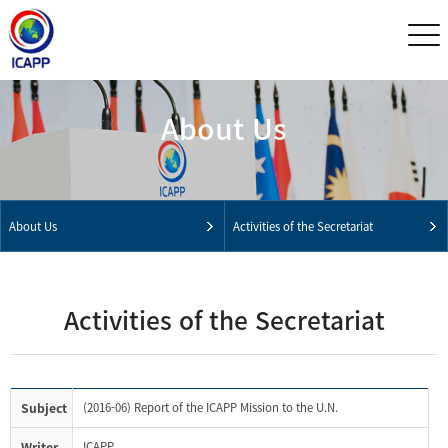
About Us
About Us
Activities of the Secretariat
Activities of the Secretariat
Subject
(2016-06) Report of the ICAPP Mission to the U.N.
Writer
ICAPP