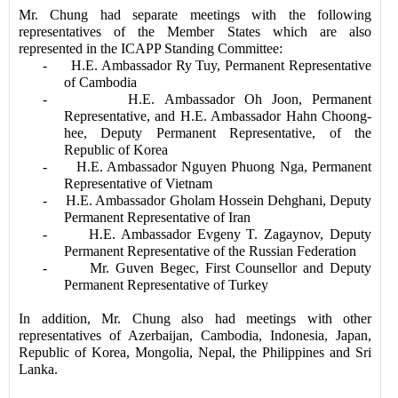
Mr. Chung had separate meetings with the following
representatives of the Member States which are also
represented in the ICAPP Standing Committee:
-
H.E. Ambassador Ry Tuy, Permanent Representative
of Cambodia
-
H.E. Ambassador Oh Joon, Permanent
Representative, and H.E. Ambassador Hahn Choong-
hee, Deputy Permanent Representative, of the
Republic of Korea
-
H.E. Ambassador Nguyen Phuong Nga, Permanent
Representative of Vietnam
-
H.E. Ambassador Gholam Hossein Dehghani, Deputy
Permanent Representative of Iran
-
H.E. Ambassador Evgeny T. Zagaynov, Deputy
Permanent Representative of the Russian Federation
-
Mr. Guven Begec, First Counsellor and Deputy
Permanent Representative of Turkey
In addition, Mr. Chung also had meetings with other
representatives of Azerbaijan, Cambodia, Indonesia, Japan,
Republic of Korea, Mongolia, Nepal, the Philippines and Sri
Lanka.