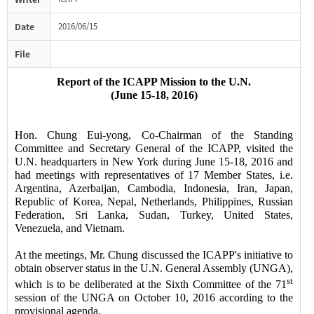
Date
2016/06/15
File
Report of the ICAPP Mission to the U.N.
(
J
une
15-18, 2016)
Hon. Chung Eui-yong, Co-Chairman of the Standing
Committee and Secretary General of the ICAPP, visited the
U.N. headquarters in New York during
June 15-18, 2016
and
had meetings with
representatives of
17
Member States
, i.e.
Argentina, Azerbaijan, Cambodia, Indonesia, Iran, Japan,
Republic of Korea,
Nepal, Netherlands, Philippines, Russian
Federation, Sri Lanka, Sudan, Turkey, United States,
Venezuela, and Vietnam.
At the meetings, Mr. Chung discussed
the ICAPP's
initiative to
obtain observer status in the U.N. General Assembly
(UNGA)
,
st
which is to be deliberated at the Sixth Committee of the 71
session of the UNGA on October 10, 2016 according to the
provisional agenda.