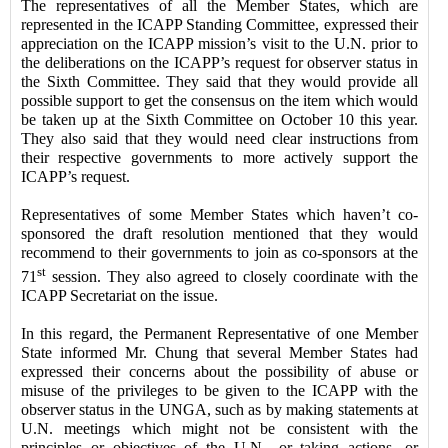
The representatives of all the Member States, which are
represented in the ICAPP Standing Committee, expressed their
appreciation on the ICAPP mission’s visit to the U.N. prior to
the deliberations on the ICAPP’s request for observer status in
the Sixth Committee. They said that they would provide all
possible support to get the consensus on the item which would
be taken up at the Sixth Committee on October 10 this year.
They also said that they would need clear instructions from
their respective governments to more actively support the
ICAPP’s request.
Representatives of some Member States which haven’t co-
sponsored the draft resolution mentioned that they would
recommend to their governments to join as co-sponsors at the
st
71
session. They also agreed to closely coordinate with the
ICAPP Secretariat on the issue.
In this regard, the Permanent Representative of one Member
State informed Mr. Chung that several Member States had
expressed their concerns about the possibility of abuse or
misuse of the privileges to be given to the ICAPP with the
observer status in the UNGA, such as by making statements at
U.N. meetings which might not be consistent with the
principles or objectives of the U.N., or taking actions, or