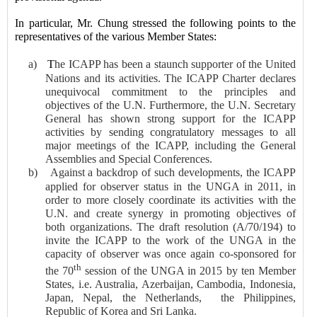
In particular, Mr. Chung stressed the following points to the
representatives of the various Member States:
a)
T
he ICAPP has been a staunch supporter of the United
Nations and its activities. The ICAPP Charter declares
unequivocal commitment to the principles and
objectives of the U.N. Furthermore, the U.N. Secretary
General has shown strong support for the ICAPP
activities by sending congratulatory messages to all
major meetings of the ICAPP, including the General
Assemblies and Special Conferences.
b)
Against a backdrop of such developments, the ICAPP
applied for observer status in the UNGA in 2011, in
order to more closely coordinate its activities with the
U.N. and create synergy in promoting objectives of
both organizations. The draft resolution (A/70/194) to
invite the ICAPP to the work of the UNGA in the
capacity of observer was once again co-sponsored for
th
the 70
session of the UNGA in 2015 by ten Member
States, i.e. Australia, Azerbaijan, Cambodia, Indonesia,
Japan, Nepal, the Netherlands,
the Philippines,
Republic of Korea and Sri Lanka.