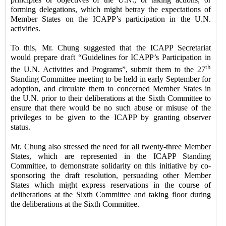
forming delegations, which might betray the expectations of
Member States on the ICAPP’s participation in the U.N.
activities.
To this, Mr. Chung suggested that the ICAPP Secretariat
would prepare draft “Guidelines for ICAPP’s Participation in
th
the U.N. Activities and Programs”, submit them to the 27
Standing Committee meeting to be held in early September for
adoption, and circulate them to concerned Member States in
the U.N. prior to their deliberations at the Sixth Committee to
ensure that there would be no such abuse or misuse of the
privileges to be given to the ICAPP by granting observer
status.
Mr. Chung also stressed the need for all twenty-three Member
States, which are represented in the ICAPP Standing
Committee, to demonstrate solidarity on this initiative by co-
sponsoring the draft resolution, persuading other Member
States which might express reservations in the course of
deliberations at the Sixth Committee and taking floor during
the deliberations at the Sixth Committee.