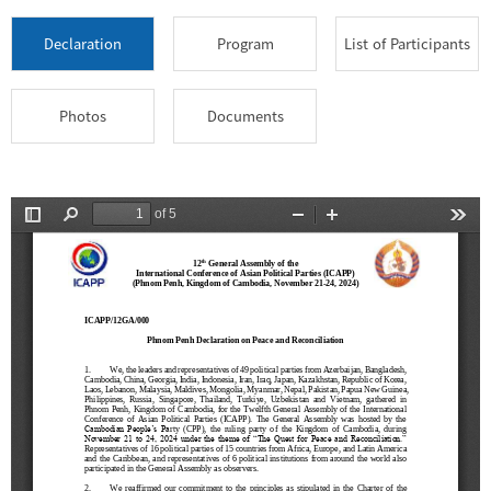
Declaration
Program
List of Participants
Photos
Documents