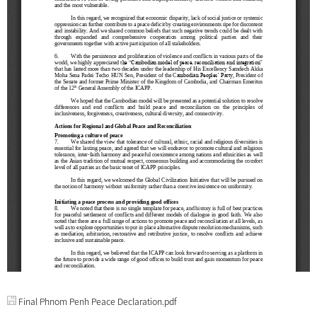
Final Phnom Penh Peace Declaration.pdf