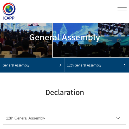
General Assembly
General Assembly
12th General Assembly
Declaration