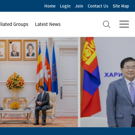
Home
Login
Join
Contact Us
Site Map
iliated Groups
Latest News