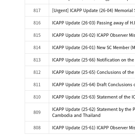
817
[Urgent] ICAPP Update (26-04) Memorial Se
816
ICAPP Update (26-03) Passing away of H.E
815
ICAPP Update (26-02) ICAPP Observer Mis
814
ICAPP Update (26-01) New SC Member (Mo
813
ICAPP Update (25-66) Notification on the
812
ICAPP Update (25-65) Conclusions of the
811
ICAPP Update (25-64) Draft Conclusions 
810
ICAPP Update (25-63) Statement of the 
ICAPP Update (25-62) Statement by the Pr
809
Cambodia and Thailand
808
ICAPP Update (25-61) ICAPP Observer Mis