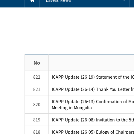
No
822
ICAPP Update (26-19) Statement of the IC
821
ICAPP Update (26-14) Thank You Letter f
ICAPP Update (26-13) Confirmation of Mo
820
Meeting in Mongolia
819
ICAPP Update (26-08) Invitation to the 5
818
ICAPP Update (26-05) Eulogy of Chairpers