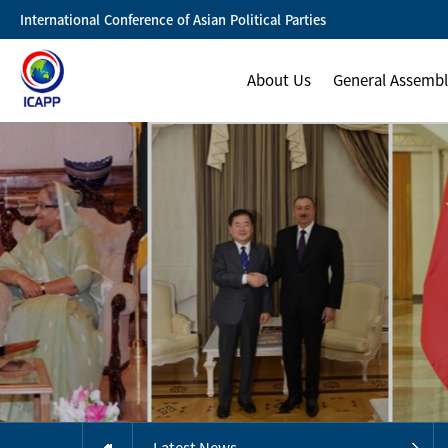
International Conference of Asian Political Parties
About Us
General Assemb
Latest News