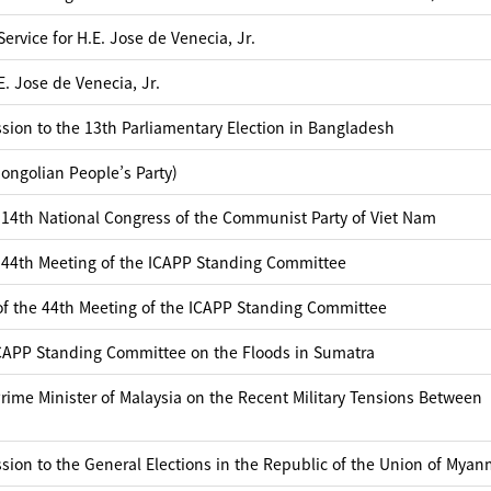
rvice for H.E. Jose de Venecia, Jr.
. Jose de Venecia, Jr.
sion to the 13th Parliamentary Election in Bangladesh
ngolian People’s Party)
 14th National Congress of the Communist Party of Viet Nam
 44th Meeting of the ICAPP Standing Committee
of the 44th Meeting of the ICAPP Standing Committee
ICAPP Standing Committee on the Floods in Sumatra
ime Minister of Malaysia on the Recent Military Tensions Between
sion to the General Elections in the Republic of the Union of Myan