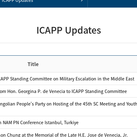
ICAPP Updates
Title
APP Standing Committee on Military Escalation in the Middle East
rom Hon. Georgina P. de Venecia to ICAPP Standing Committee
ngolian People's Party on Hosting of the 45th SC Meeting and Yout
th NAM PN Conference Istanbul, Turkiye
on Chung at the Memorial of the Late H.E. Jose de Venecia, Jr.