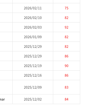
2026/02/11
75
2026/02/10
82
2026/02/03
92
2026/01/09
82
2025/12/29
82
2025/12/29
86
2025/12/19
90
2025/12/16
86
2025/12/09
83
mar
2025/12/02
84