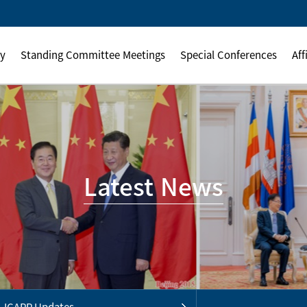
ly
Standing Committee Meetings
Special Conferences
Aff
Latest News
ICAPP Updates