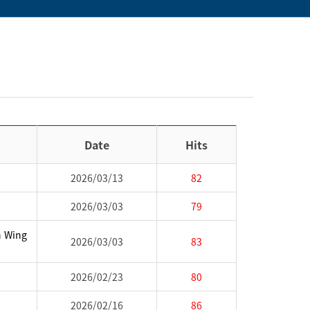
Date
Hits
2026/03/13
82
2026/03/03
79
h Wing
2026/03/03
83
2026/02/23
80
2026/02/16
86