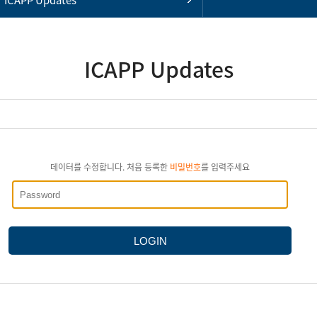
ICAPP Updates
데이터를 수정합니다. 처음 등록한
비밀번호
를 입력주세요
LOGIN