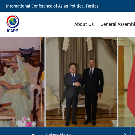
International Conference of Asian Political Parties
About Us
General Assemb
Latest News