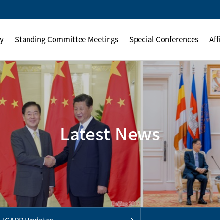
ly
Standing Committee Meetings
Special Conferences
Aff
Latest News
ICAPP Updates