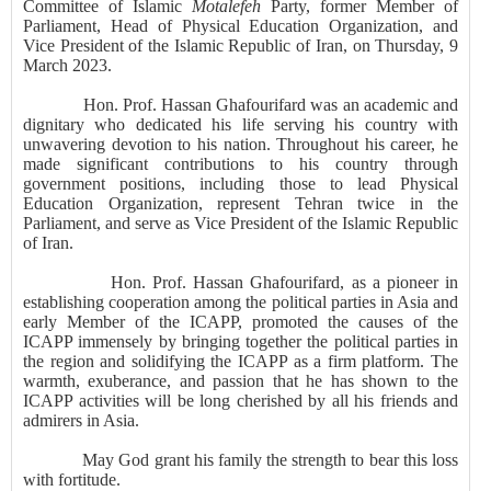
Committee of Islamic
Motalefeh
Party, former Member of
Parliament, Head of Physical Education Organization, and
Vice President of the Islamic Republic of Iran, on Thursday, 9
March 2023.
Hon. Prof. Hassan
Ghafourifard
was an academic and
dignitary who dedicated his life serving his country with
unwavering devotion to his nation. Throughout his career, he
made significant contributions to his country through
government positions, including those to lead Physical
Education Organization, represent Tehran twice in the
Parliament, and serve as Vice President of the Islamic Republic
of Iran.
Hon. Prof. Hassan
Ghafourifard
, as a pioneer in
establishing cooperation among the political parties in Asia and
early Member of the ICAPP, promoted the causes of the
ICAPP immensely by bringing together the political parties in
the region and solidifying the ICAPP as a firm platform. The
warmth, exuberance, and passion that he has shown to the
ICAPP activities will be long cherished by all his friends and
admirers in Asia.
May God grant his family the strength to bear this loss
with fortitude.