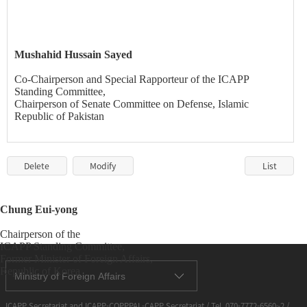
Mushahid
Hussain Sayed
Co-Chairperson and Special Rapporteur of the ICAPP
Standing Committee,
Chairperson of Senate Committee on Defense, Islamic
Republic of Pakistan
Delete
Modify
List
Chung
Eui-yong
Chairperson of the
ICAPP Standing Committee,
Former Minister of Foreign Affairs,
Republic of Korea
Ministry of Foreign Affairs
ICAPP Secretariat and ICAPP-COPPPAL-CAPP Secretariat / Tel. 070-7772-6560~2 /