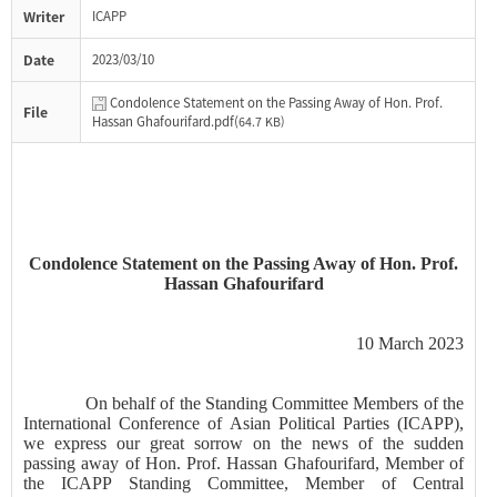
Writer
ICAPP
Date
2023/03/10
Condolence Statement on the Passing Away of Hon. Prof.
File
Hassan Ghafourifard.pdf(
64.7 KB)
Condolence Statement on the Passing Away of Hon. Prof.
Hassan
Ghafourifard
10 March 2023
On behalf of the Standing Committee Members of the
International Conference of Asian Political Parties (ICAPP),
we express our great sorrow on the news of the sudden
passing away of Hon. Prof. Hassan
Ghafourifard
, Member of
the ICAPP Standing Committee, Member of Central