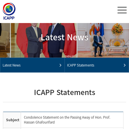
Latest News
Latest News
ICAPP Statements
ICAPP Statements
Condolence Statement on the Passing Away of Hon. Prof.
Subject
Hassan Ghafourifard