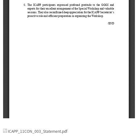
ICAPP_11CON_003_Statement.pdf