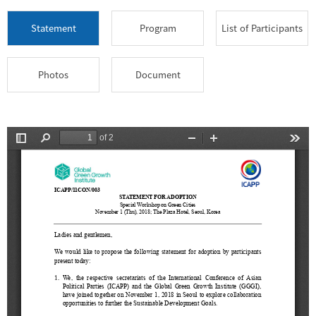
Statement
Program
List of Participants
Photos
Document