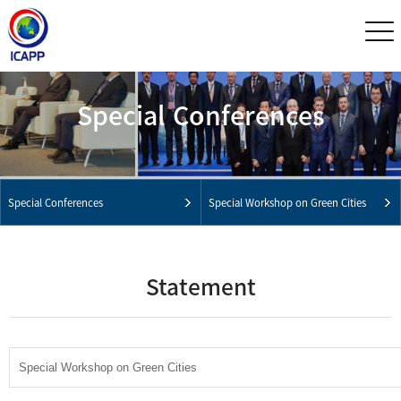
Special Conferences
Special Conferences
Special Workshop on Green Cities
Statement