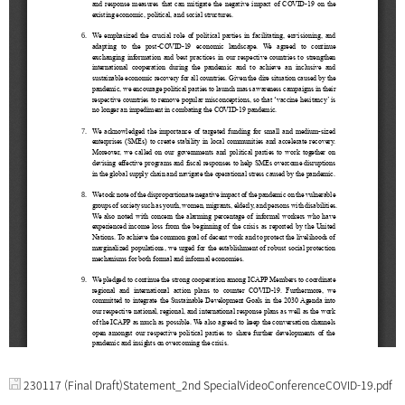
230117 (Final Draft)Statement_2nd SpecialVideoConferenceCOVID-19.pdf