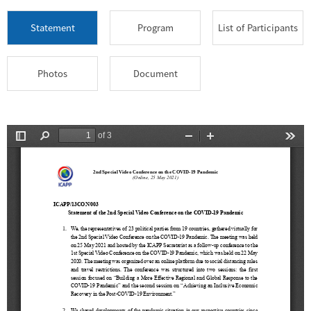
Statement
Program
List of Participants
Photos
Document