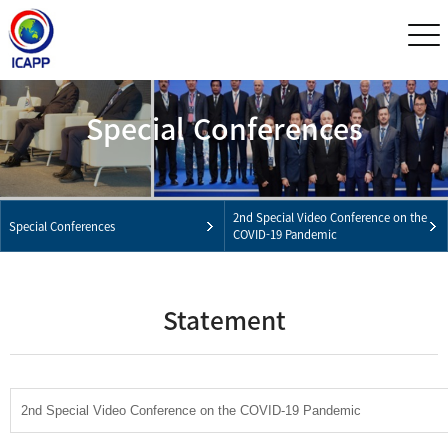
Special Conferences
2nd Special Video Conference on the
Special Conferences
COVID-19 Pandemic
Statement