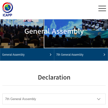
General Assembly
General Assembly
7th General Assembly
Declaration