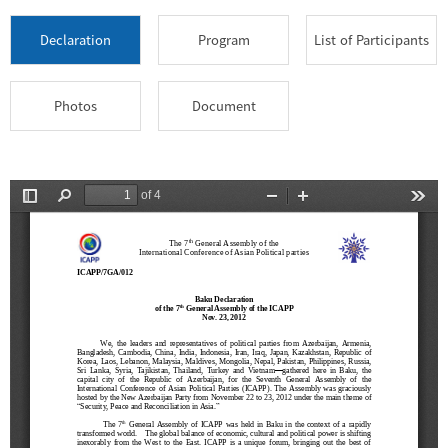
Declaration
Program
List of Participants
Photos
Document