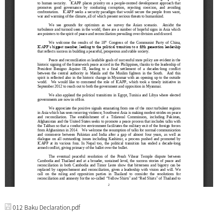
012 Baku Declaration.pdf