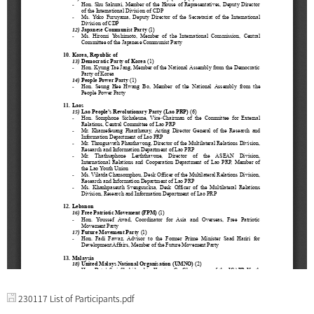
230117 List of Participants.pdf