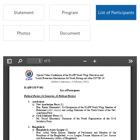
Statement
Program
List of Participants
Photos
Document