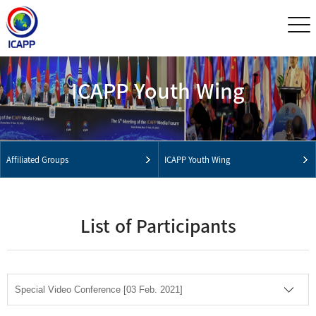
ICAPP Youth Wing
Affiliated Groups
ICAPP Youth Wing
List of Participants