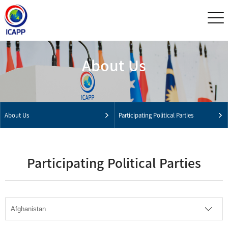
About Us
About Us
Participating Political Parties
Participating Political Parties