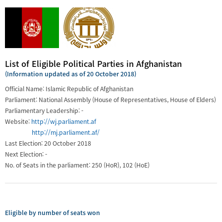
List of Eligible Political Parties in Afghanistan
(Information updated as of 20 October 2018)
Official Name: Islamic Republic of Afghanistan
Parliament: National Assembly (House of Representatives, House of Elders)
Parliamentary Leadership: -
Website:
http://wj.parliament.af
http://mj.parliament.af/
Last Election: 20 October 2018
Next Election: -
No. of Seats in the parliament: 250 (HoR), 102 (HoE)
Eligible by number of seats won