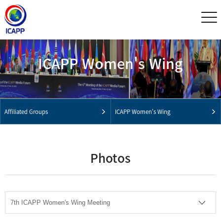
ICAPP Women's Wing
Affiliated Groups
ICAPP Women's Wing
Photos