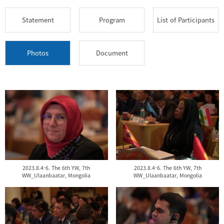
Statement
Program
List of Participants
Photos
Document
2023.8.4-6. The 6th YW, 7th
2023.8.4-6. The 6th YW, 7th
WW_Ulaanbaatar, Mongolia
WW_Ulaanbaatar, Mongolia