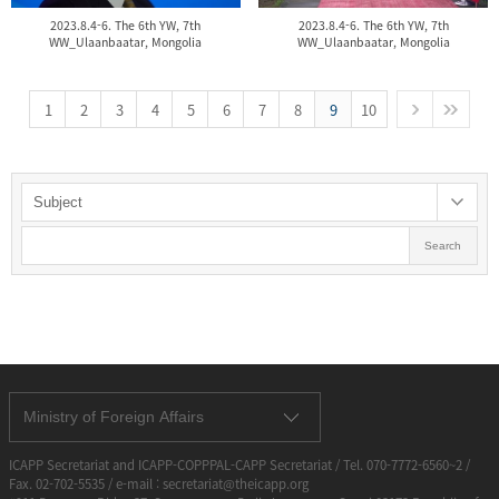
2023.8.4-6. The 6th YW, 7th
2023.8.4-6. The 6th YW, 7th
WW_Ulaanbaatar, Mongolia
WW_Ulaanbaatar, Mongolia
1
2
3
4
5
6
7
8
9
10
Search
Ministry of Foreign Affairs
ICAPP Secretariat and ICAPP-COPPPAL-CAPP Secretariat / Tel. 070-7772-6560~2 /
Fax. 02-702-5535 / e-mail : secretariat@theicapp.org