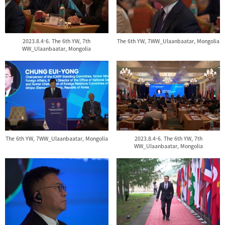
2023.8.4-6. The 6th YW, 7th
The 6th YW, 7WW_Ulaanbaatar, Mongolia
WW_Ulaanbaatar, Mongolia
The 6th YW, 7WW_Ulaanbaatar, Mongolia
2023.8.4-6. The 6th YW, 7th
WW_Ulaanbaatar, Mongolia